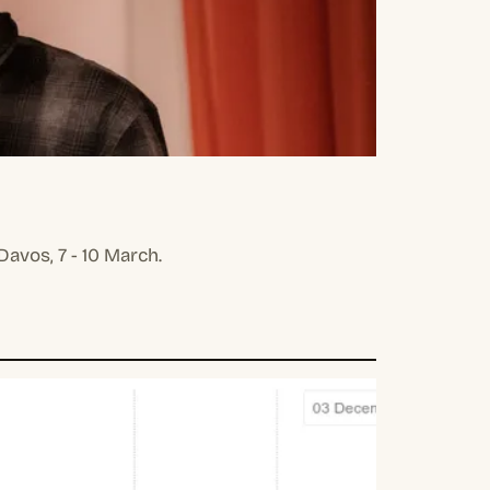
avos, 7 - 10 March.