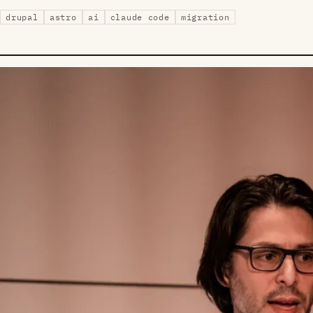
drupal
astro
ai
claude code
migration