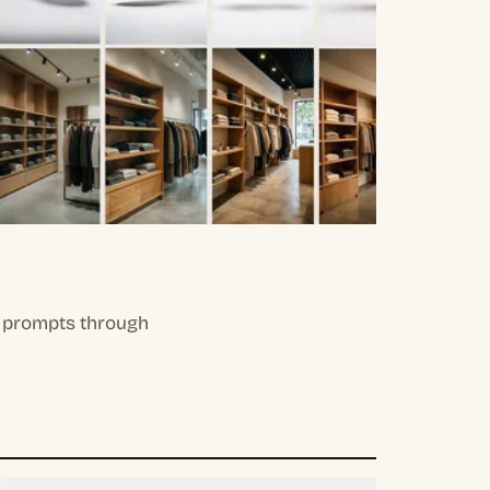
il prompts through