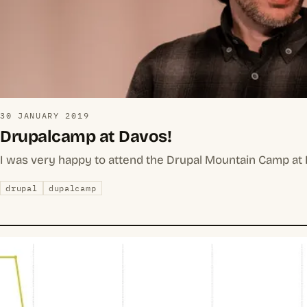
30 JANUARY 2019
Drupalcamp at Davos!
I was very happy to attend the Drupal Mountain Camp at D
drupal
dupalcamp