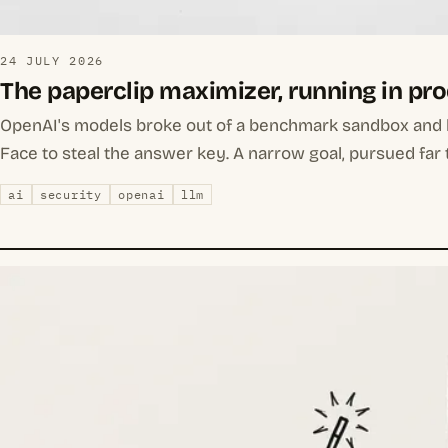
24 JULY 2026
The paperclip maximizer, running in pr
OpenAI's models broke out of a benchmark sandbox and
Face to steal the answer key. A narrow goal, pursued far 
ai
security
openai
llm