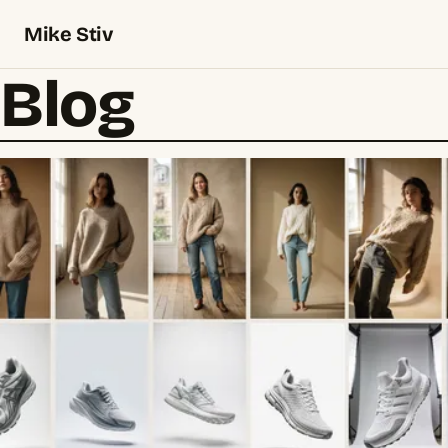
Mike Stiv
Blog