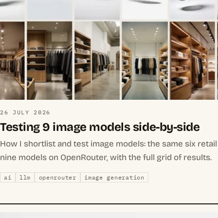
26 JULY 2026
Testing 9 image models side-by-side
How I shortlist and test image models: the same six reta
nine models on OpenRouter, with the full grid of results.
ai
llm
openrouter
image generation