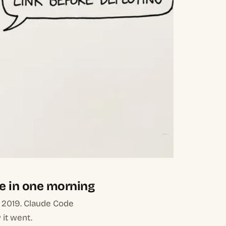
e in one morning
m 2019. Claude Code
 it went.