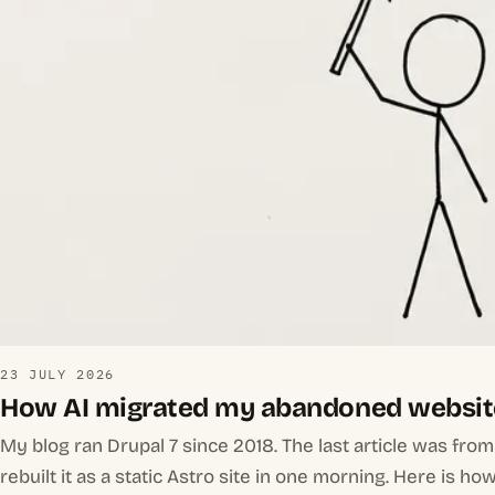
23 JULY 2026
How AI migrated my abandoned websit
My blog ran Drupal 7 since 2018. The last article was fro
rebuilt it as a static Astro site in one morning. Here is how