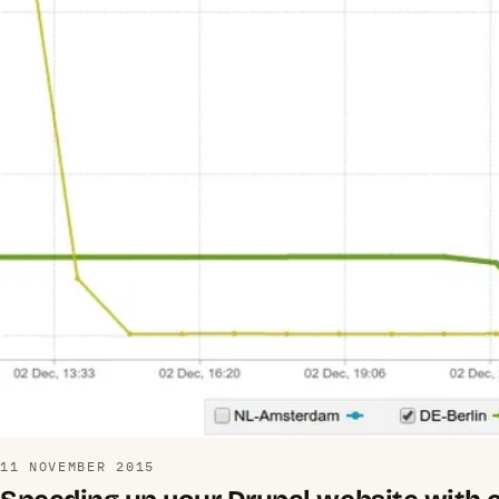
11 NOVEMBER 2015