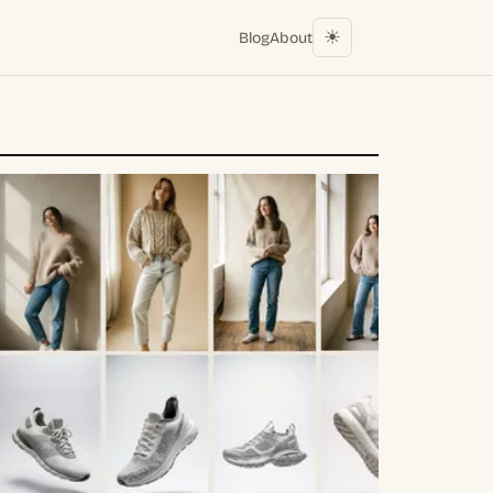
☀︎
Blog
About