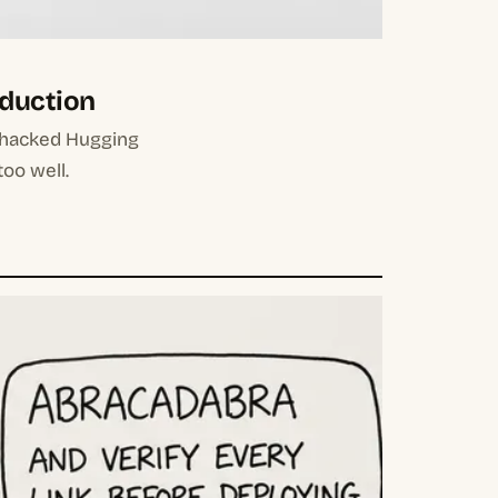
oduction
 hacked Hugging
too well.