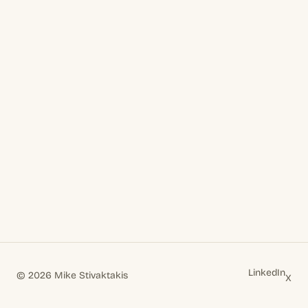
LinkedIn
© 2026 Mike Stivaktakis
X