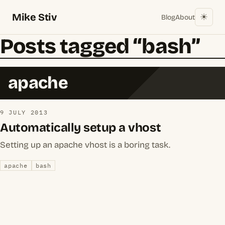
Mike Stiv
☀︎
Blog
About
Posts tagged “bash”
apache
9 JULY 2013
Automatically setup a vhost
Setting up an apache vhost is a boring task.
apache
bash