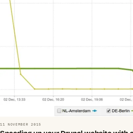
11 NOVEMBER 2015