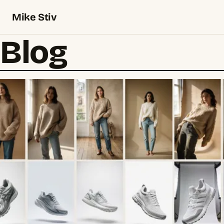
Mike Stiv
Blog