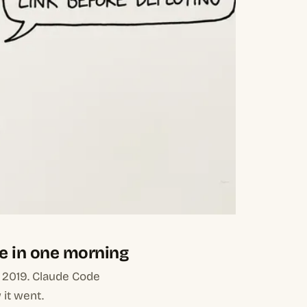
e in one morning
m 2019. Claude Code
 it went.