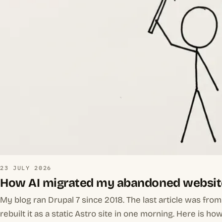
23 JULY 2026
How AI migrated my abandoned websit
My blog ran Drupal 7 since 2018. The last article was fro
rebuilt it as a static Astro site in one morning. Here is how