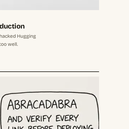
oduction
 hacked Hugging
too well.