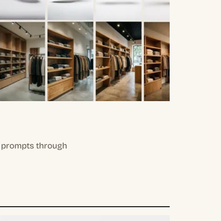
il prompts through