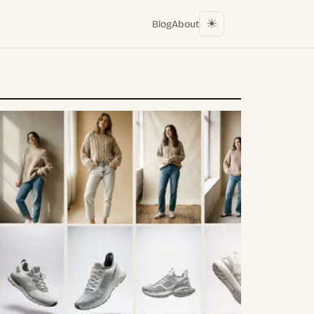
☀︎
Blog
About