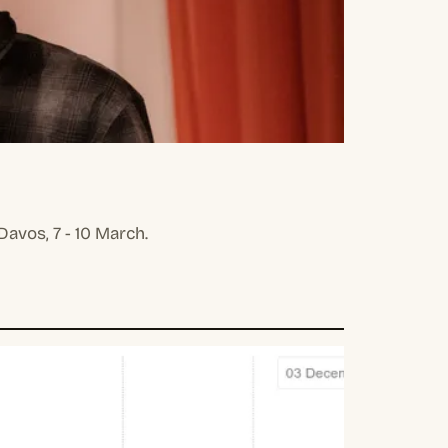
avos, 7 - 10 March.