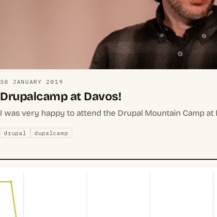
30 JANUARY 2019
Drupalcamp at Davos!
I was very happy to attend the Drupal Mountain Camp at D
drupal
dupalcamp