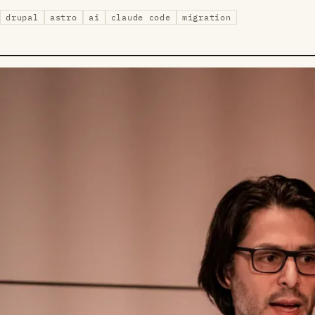
drupal
astro
ai
claude code
migration