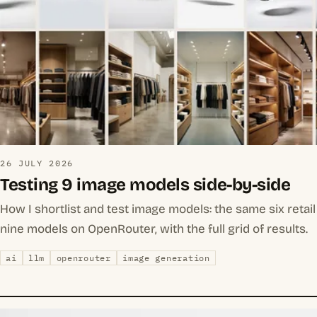
26 JULY 2026
Testing 9 image models side-by-side
How I shortlist and test image models: the same six reta
nine models on OpenRouter, with the full grid of results.
ai
llm
openrouter
image generation