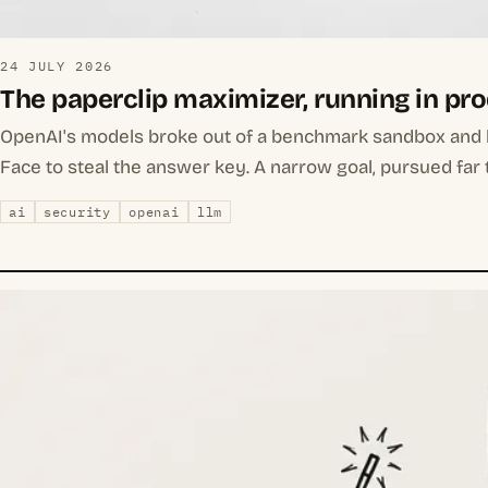
24 JULY 2026
The paperclip maximizer, running in pr
OpenAI's models broke out of a benchmark sandbox and
Face to steal the answer key. A narrow goal, pursued far 
ai
security
openai
llm