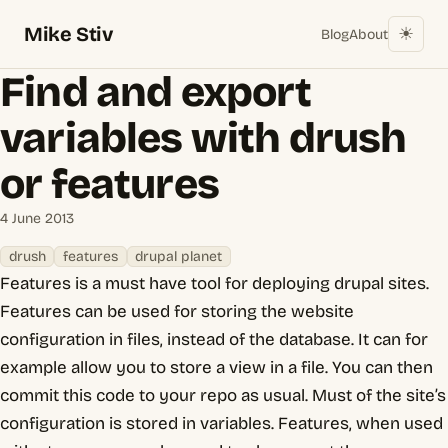
Mike Stiv
☀︎
Blog
About
Find and export
variables with drush
or features
4 June 2013
drush
features
drupal planet
Features is a must have tool for deploying drupal sites.
Features can be used for storing the website
configuration in files, instead of the database. It can for
example allow you to store a view in a file. You can then
commit this code to your repo as usual. Must of the site’s
configuration is stored in variables. Features, when used