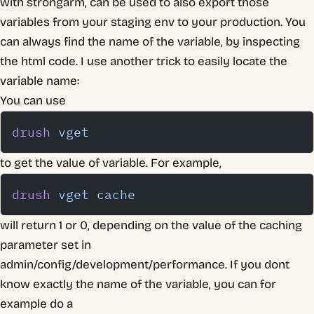
with strongarm, can be used to also export those
variables from your staging env to your production. You
can always find the name of the variable, by inspecting
the html code. I use another trick to easily locate the
variable name:
You can use
drush
 vget
to get the value of variable. For example,
drush
 vget
 cache
will return 1 or 0, depending on the value of the caching
parameter set in
admin/config/development/performance. If you dont
know exactly the name of the variable, you can for
example do a