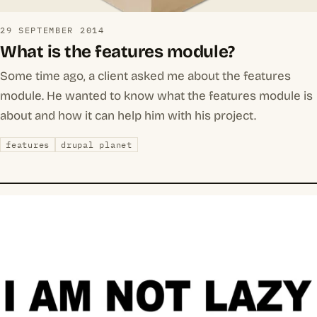
29 SEPTEMBER 2014
What is the features module?
Some time ago, a client asked me about the features
module. He wanted to know what the features module is
about and how it can help him with his project.
features
drupal planet