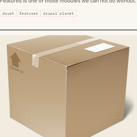
Features is one of those modules we can not do without.
drush
features
drupal planet