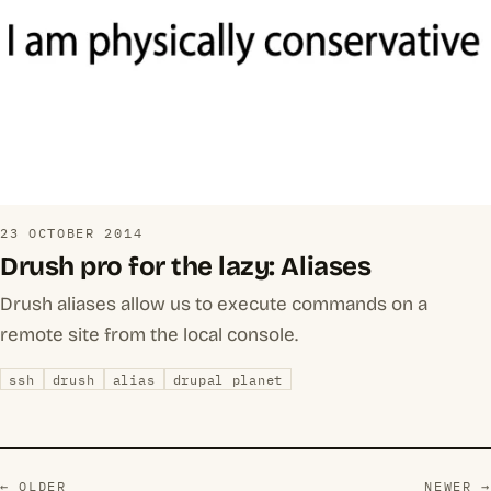
23 OCTOBER 2014
Drush pro for the lazy: Aliases
Drush aliases allow us to execute commands on a
remote site from the local console.
ssh
drush
alias
drupal planet
← OLDER
NEWER →