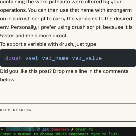
containing the word pathauto were altered by your
operations. You can then use that name with strongarm
on in a drush script to carry the variables to the desired
env. Personally, I prefer using drush script, because it is
faster and feels more direct.
To export a variable with drush, just type
drush
 vset
 var_name
 var_value
Did you like this post? Drop me a line in the comments
below
KEEP READING