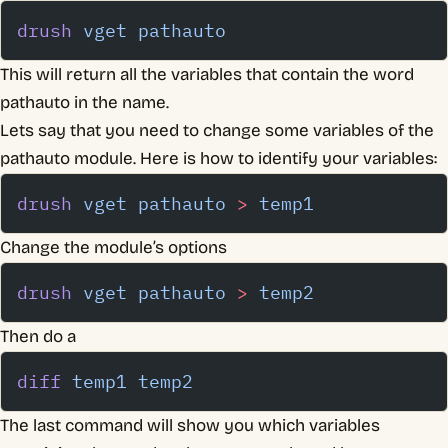
drush
 vget
 pathauto
This will return all the variables that contain the word
pathauto in the name.
Lets say that you need to change some variables of the
pathauto module. Here is how to identify your variables:
drush
 vget
 pathauto
 >
 temp1
Change the module’s options
drush
 vget
 pathauto
 >
 temp2
Then do a
diff
 temp1
 temp2
The last command will show you which variables