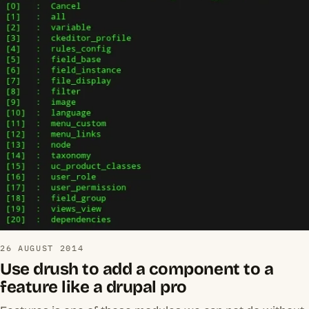
26 AUGUST 2014
Use drush to add a component to a
feature like a drupal pro