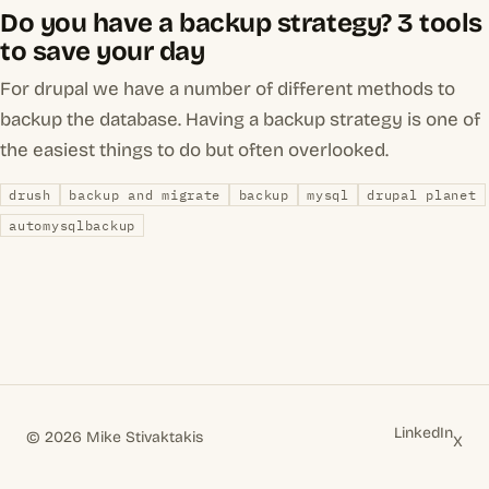
Do you have a backup strategy? 3 tools
to save your day
For drupal we have a number of different methods to
backup the database. Having a backup strategy is one of
the easiest things to do but often overlooked.
drush
backup and migrate
backup
mysql
drupal planet
automysqlbackup
LinkedIn
© 2026 Mike Stivaktakis
X