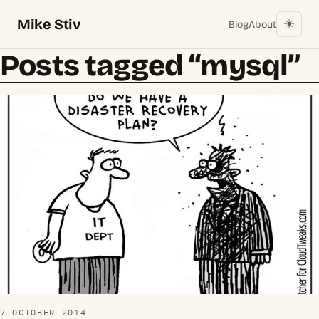
Mike Stiv
☀︎
Blog
About
Posts tagged “mysql”
7 OCTOBER 2014