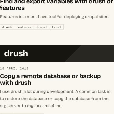
Find and export variables with drush or
features
Features is a must have tool for deploying drupal sites.
drush
features
drupal planet
drush
18 APRIL 2013
Copy a remote database or backup
with drush
I use drush a lot during development. A common task is
to restore the database or copy the database from the
stg server to my local machine.