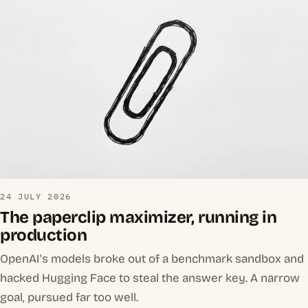
24 JULY 2026
The paperclip maximizer, running in
production
OpenAI's models broke out of a benchmark sandbox and
hacked Hugging Face to steal the answer key. A narrow
goal, pursued far too well.