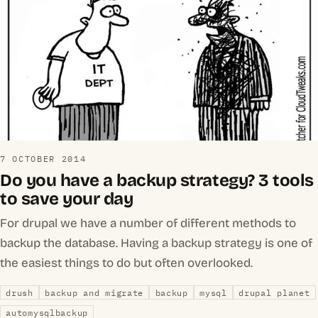
7 OCTOBER 2014
Do you have a backup strategy? 3 tools
to save your day
For drupal we have a number of different methods to
backup the database. Having a backup strategy is one of
the easiest things to do but often overlooked.
drush
backup and migrate
backup
mysql
drupal planet
automysqlbackup