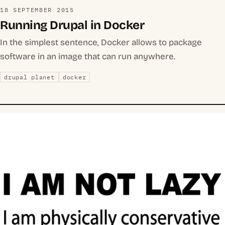
18 SEPTEMBER 2015
Running Drupal in Docker
In the simplest sentence, Docker allows to package
software in an image that can run anywhere.
drupal planet
docker