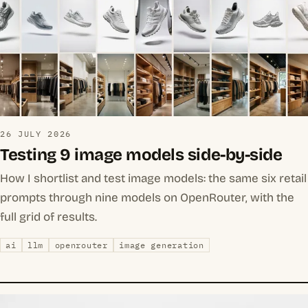
26 JULY 2026
Testing 9 image models side-by-side
How I shortlist and test image models: the same six retail
prompts through nine models on OpenRouter, with the
full grid of results.
ai
llm
openrouter
image generation