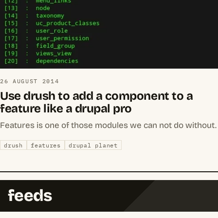
26 AUGUST 2014
Use drush to add a component to a
feature like a drupal pro
Features is one of those modules we can not do without.
drush
features
drupal planet
feeds