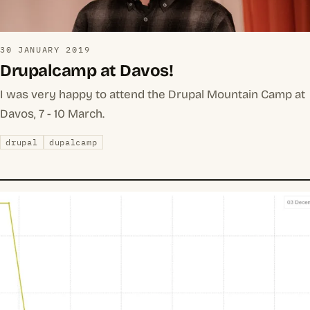
30 JANUARY 2019
Drupalcamp at Davos!
I was very happy to attend the Drupal Mountain Camp at
Davos, 7 - 10 March.
drupal
dupalcamp