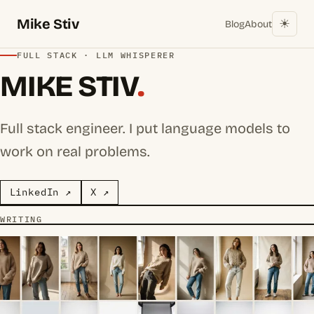
Mike Stiv
☀︎
Blog
About
FULL STACK · LLM WHISPERER
MIKE STIV
.
Full stack engineer. I put language models to
work on real problems.
LinkedIn ↗
X ↗
WRITING