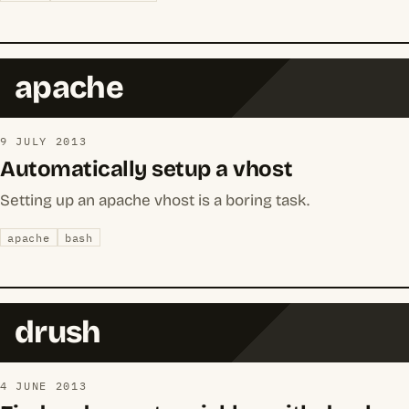
apache
9 JULY 2013
Automatically setup a vhost
Setting up an apache vhost is a boring task.
apache
bash
drush
4 JUNE 2013