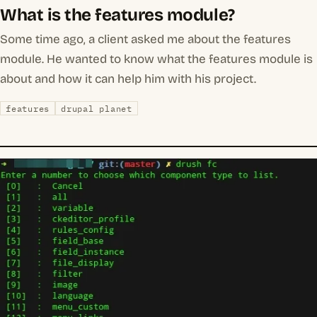
What is the features module?
Some time ago, a client asked me about the features
module. He wanted to know what the features module is
about and how it can help him with his project.
features
drupal planet