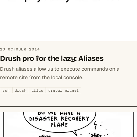
23 OCTOBER 2014
Drush pro for the lazy: Aliases
Drush aliases allow us to execute commands on a
remote site from the local console.
ssh
drush
alias
drupal planet