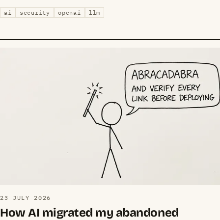
ai
security
openai
llm
23 JULY 2026
How AI migrated my abandoned