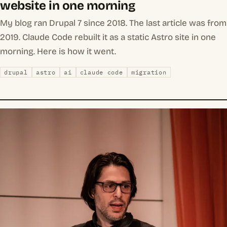
website in one morning
My blog ran Drupal 7 since 2018. The last article was from
2019. Claude Code rebuilt it as a static Astro site in one
morning. Here is how it went.
drupal
astro
ai
claude code
migration