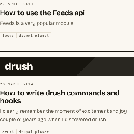
27 APRIL 2014
How to use the Feeds api
Feeds is a very popular module.
feeds
drupal planet
drush
28 MARCH 2014
How to write drush commands and
hooks
I clearly remember the moment of excitement and joy
couple of years ago when I discovered drush.
drush
drupal planet