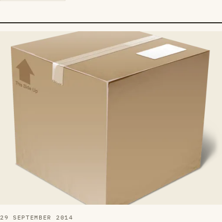
29 SEPTEMBER 2014