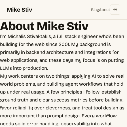
Mike Stiv
☀︎
Blog
About
About Mike Stiv
I’m Michalis Stivaktakis, a full stack engineer who’s been
building for the web since 2001. My background is
primarily in backend architecture and integrations for
web applications, and these days my focus is on putting
LLMs into production.
My work centers on two things: applying AI to solve real
world problems, and building agent workflows that hold
up under real usage. A few principles I follow: establish
ground truth and clear success metrics before building,
favor reliability over cleverness, and treat tool design as
more important than prompt design. Every workflow
needs solid error handling, observability into what