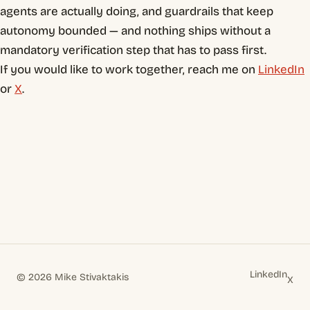
agents are actually doing, and guardrails that keep
autonomy bounded — and nothing ships without a
mandatory verification step that has to pass first.
If you would like to work together, reach me on
LinkedIn
or
X
.
LinkedIn
© 2026 Mike Stivaktakis
X